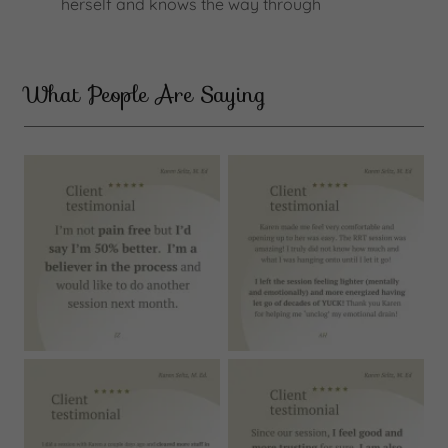
herself and knows the way through
What People Are Saying