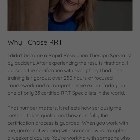
Why I Chose RRT
I didn’t become a Rapid Resolution Therapy Specialist
by accident. After experiencing the results firsthand, I
pursued the certification with everything I had. The
training is rigorous, over 250 hours of focused
coursework and a comprehensive exam. Today I’m
one of only 33 certified RRT Specialists in the world.
That number matters. It reflects how seriously the
method takes quality and how carefully the
certification process is guarded. When you work with
me, you’re not working with someone who completed
a weekend course. You’re working with someone who