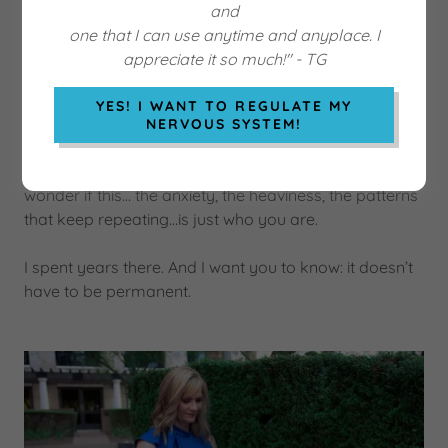
and
one that I can use anytime and anyplace. I
appreciate it so much!" - TG
YES! I WANT TO REGULATE MY
NERVOUS SYSTEM!
I know what it feels like to be stuck. To smile on the
outside while quietly falling apart on the inside. To
wonder if this… the anxiety, the heaviness, the patterns
that keep repeating…is just who you are.
I spent years there. And I want you to know: it doesn’t
have to be permanent.