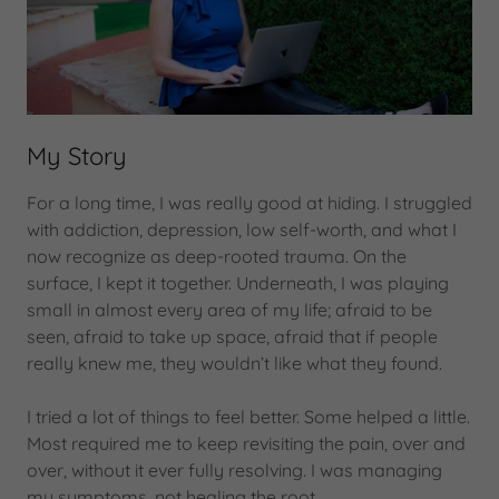
My Story
For a long time, I was really good at hiding. I struggled
with addiction, depression, low self-worth, and what I
now recognize as deep-rooted trauma. On the
surface, I kept it together. Underneath, I was playing
small in almost every area of my life; afraid to be
seen, afraid to take up space, afraid that if people
really knew me, they wouldn’t like what they found.
I tried a lot of things to feel better. Some helped a little.
Most required me to keep revisiting the pain, over and
over, without it ever fully resolving. I was managing
my symptoms, not healing the root.