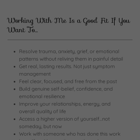
Working With Me Is a Good Fit If You
Want To…
Resolve trauma, anxiety, grief, or emotional
patterns without reliving them in painful detail
Get real, lasting results. Not just symptom
management
Feel clear, focused, and free from the past
Build genuine self-belief, confidence, and
emotional resilience
Improve your relationships, energy, and
overall quality of life
Access a higher version of yourself…not
someday, but now
Work with someone who has done this work