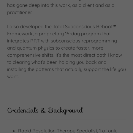
has gone deep into this work, as a client and as a
practitioner.
I also developed the Total Subconscious Reboot
™
Framework, a proprietary 15-day program that
integrates RRT with subconscious reprogramming
and quantum physics to create faster, more
comprehensive shifts. It’s the most direct path I know
to clearing what’s been holding you back and
installing the patterns that actually support the life you
want.
Credentials & Background
Rapid Resolution Therapy Specialist, 1 of only