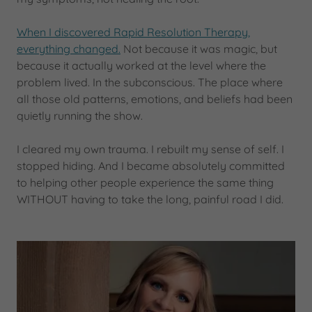
When I discovered Rapid Resolution Therapy,
everything changed.
Not because it was magic, but
because it actually worked at the level where the
problem lived. In the subconscious. The place where
all those old patterns, emotions, and beliefs had been
quietly running the show.
I cleared my own trauma. I rebuilt my sense of self. I
stopped hiding. And I became absolutely committed
to helping other people experience the same thing
WITHOUT having to take the long, painful road I did.