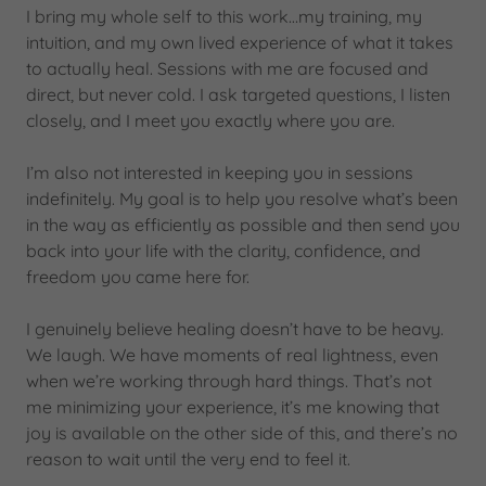
I bring my whole self to this work…my training, my
intuition, and my own lived experience of what it takes
to actually heal. Sessions with me are focused and
direct, but never cold. I ask targeted questions, I listen
closely, and I meet you exactly where you are.
I’m also not interested in keeping you in sessions
indefinitely. My goal is to help you resolve what’s been
in the way as efficiently as possible and then send you
back into your life with the clarity, confidence, and
freedom you came here for.
I genuinely believe healing doesn’t have to be heavy.
We laugh. We have moments of real lightness, even
when we’re working through hard things. That’s not
me minimizing your experience, it’s me knowing that
joy is available on the other side of this, and there’s no
reason to wait until the very end to feel it.