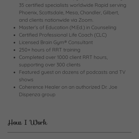
35 certified specialists worldwide Rapid serving
Phoenix, Scottsdale, Mesa, Chandler, Gilbert,
and clients nationwide via Zoom.
Master’s of Education (M.Ed.) in Counseling
Certified Professional Life Coach (CLC)
Licensed Brain Gym® Consultant
250+ hours of RRT training
Completed over 1000 client RRT hours,
supporting over 300 clients
Featured guest on dozens of podcasts and TV
shows
Coherence Healer on an authorized Dr. Joe
Dispenza group
How I Work