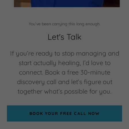
You’ve been carrying this long enough.
Let's Talk
If you’re ready to stop managing and
start actually healing, I’d love to
connect. Book a free 30-minute
discovery call and let’s figure out
together what’s possible for you.
BOOK YOUR FREE CALL NOW